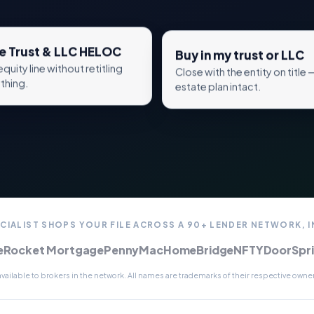
e Trust & LLC HELOC
Buy in my trust or LLC
equity line without retitling
Close with the entity on title 
thing.
estate plan intact.
CIALIST SHOPS YOUR FILE ACROSS A 90+ LENDER NETWORK, 
e
Rocket Mortgage
PennyMac
HomeBridge
NFTYDoor
Spr
ailable to brokers in the network. All names are trademarks of their respective owners