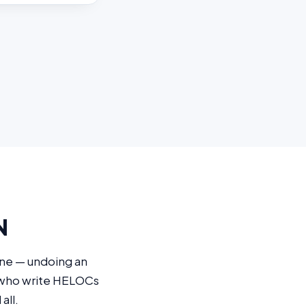
N
ine — undoing an
s who write HELOCs
all.