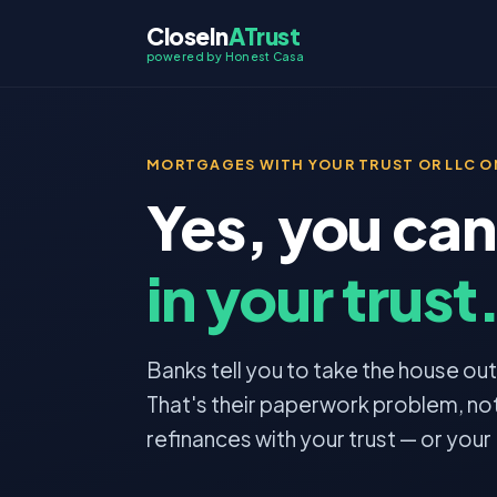
CloseIn
ATrust
powered by Honest Casa
MORTGAGES WITH YOUR TRUST OR LLC ON
Yes, you can
in your trust
Banks tell you to take the house out o
That's their paperwork problem, not
refinances with your trust — or your