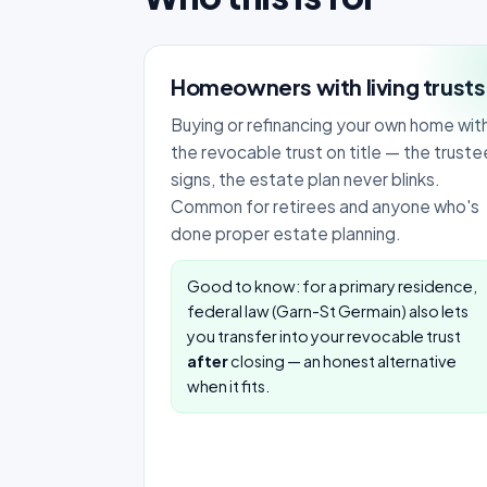
Homeowners with living trusts
Buying or refinancing your own home wit
the revocable trust on title — the truste
signs, the estate plan never blinks.
Common for retirees and anyone who's
done proper estate planning.
Good to know: for a primary residence,
federal law (Garn-St Germain) also lets
you transfer into your revocable trust
after
closing — an honest alternative
when it fits.