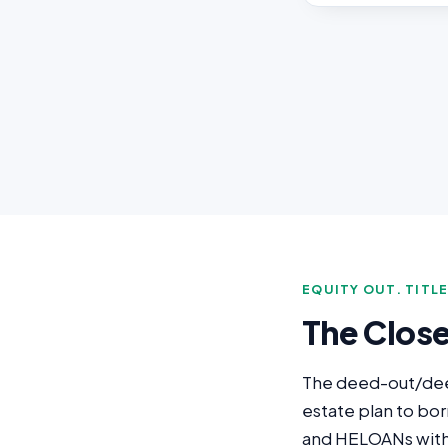
EQUITY OUT. TITL
The Clos
The deed-out/deed-
estate plan to bo
and HELOANs with t