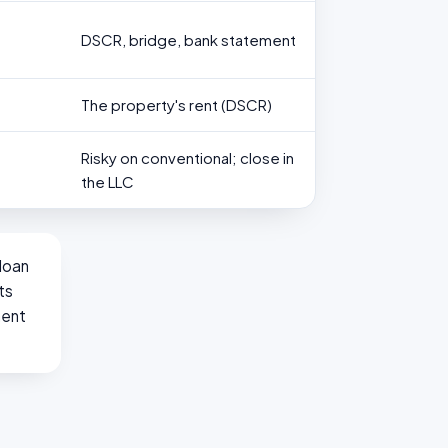
DSCR, bridge, bank statement
The property's rent (DSCR)
Risky on conventional; close in
the LLC
loan
ts
ment