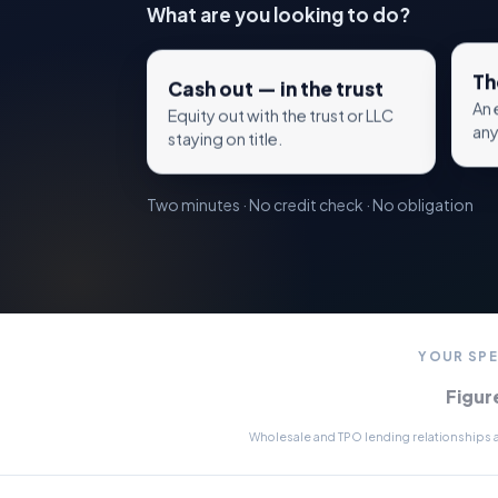
What are you looking to do?
Th
Cash out — in the trust
An 
Equity out with the trust or LLC
any
staying on title.
Two minutes · No credit check · No obligation
YOUR SPE
Figur
Wholesale and TPO lending relationships av