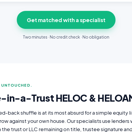
Get matched with a specialist
Two minutes · No credit check · No obligation
E UNTOUCHED.
e-in-a-Trust HELOC & HELOA
back shuffle is at its most absurd for a simple equity l
rrow against your own house. Our specialists use lender
he trust or LLC remaining on title, trustee signature and 