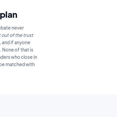
plan
robate never
t out of the trust
, and if anyone
 None of that is
enders who close in
o be matched with