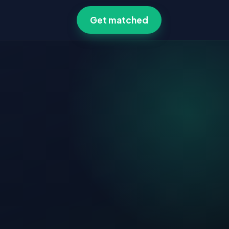
Get matched