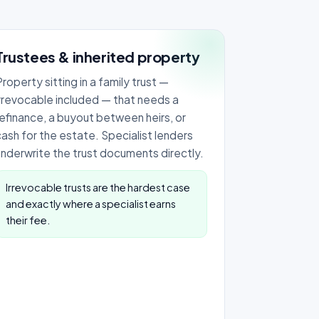
Trustees & inherited property
roperty sitting in a family trust —
irrevocable included — that needs a
refinance, a buyout between heirs, or
cash for the estate. Specialist lenders
underwrite the trust documents directly.
Irrevocable trusts are the hardest case
and exactly where a specialist earns
their fee.