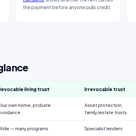
the payment before anyone pulls credit.
 glance
Revocable living trust
Irrevocable trust
Your own home, probate
Asset protection,
avoidance
family/estate trusts
Wide — many programs
Specialist lenders