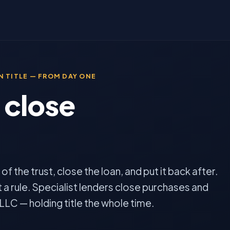
 TITLE — FROM DAY ONE
 close
.
f the trust, close the loan, and put it back after.
 a rule. Specialist lenders close purchases and
 LLC — holding title the whole time.