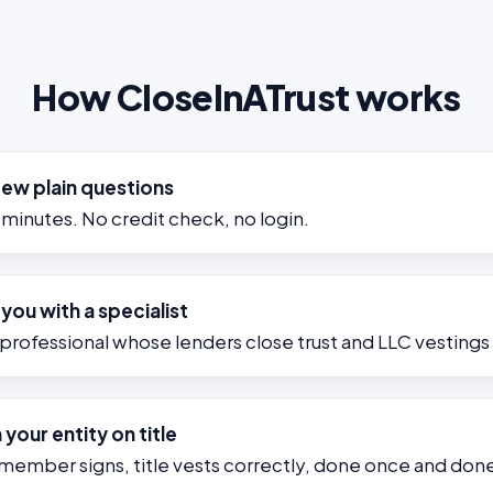
How CloseInATrust works
few plain questions
minutes. No credit check, no login.
ou with a specialist
 professional whose lenders close trust and LLC vesting
 your entity on title
 member signs, title vests correctly, done once and done