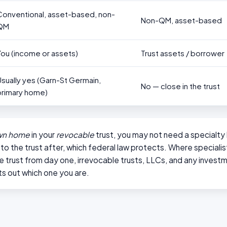
Conventional, asset-based, non-
Non-QM, asset-based
QM
You (income or assets)
Trust assets / borrower
Usually yes (Garn-St Germain,
No — close in the trust
primary home)
wn home
in your
revocable
trust, you may not need a specialty 
nto the trust after, which federal law protects. Where specialis
the trust from day one, irrevocable trusts, LLCs, and any invest
s out which one you are.