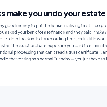
s make you undo your estate 
ey good money to put the house in a living trust — so p
ou asked your bank for a refinance and they said:
"take i
ose, deed back in. Extra recording fees, extra title work
nsfer, the exact probate exposure you paid to eliminate.
entional processing that can't read a trust certificate. L
andle the vesting as a normal Tuesday — you just have t