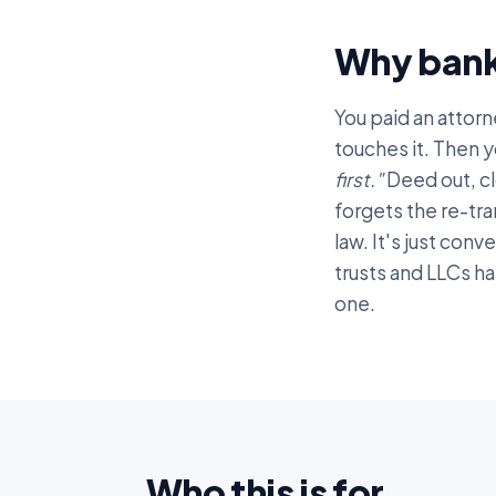
Why bank
You paid an attorn
touches it. Then y
first."
Deed out, cl
forgets the re-tra
law. It's just conv
trusts and LLCs h
one.
Who this is for