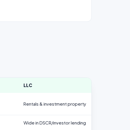
LLC
Rentals & investment property
Wide in DSCR/investor lending