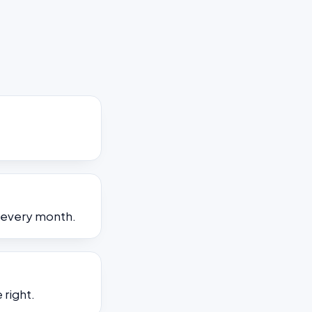
s every month.
 right.