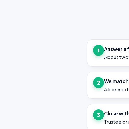
Answer a 
1
About two 
We match y
2
A licensed
Close with
3
Trustee or