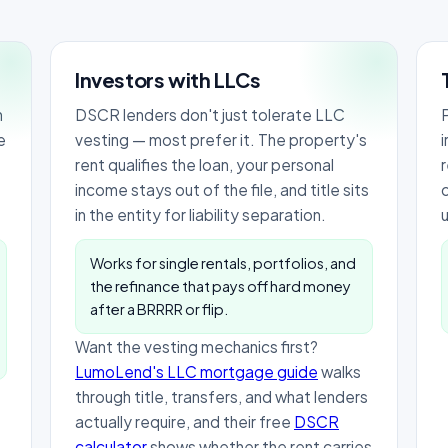
Investors with LLCs
h
DSCR lenders don't just tolerate LLC
P
e
vesting — most prefer it. The property's
rent qualifies the loan, your personal
income stays out of the file, and title sits
in the entity for liability separation.
Works for single rentals, portfolios, and
the refinance that pays off hard money
after a BRRRR or flip.
Want the vesting mechanics first?
LumoLend's LLC mortgage guide
walks
through title, transfers, and what lenders
actually require, and their free
DSCR
calculator
shows whether the rent carries