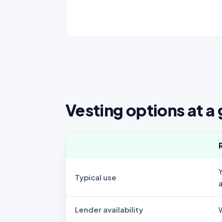
Vesting options at a
Typical use
Lender availability