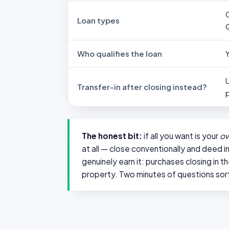
Loan types
Who qualifies the loan
Transfer-in after closing instead?
The honest bit:
if all you want is your
o
at all — close conventionally and deed i
genuinely earn it: purchases closing in 
property. Two minutes of questions sort