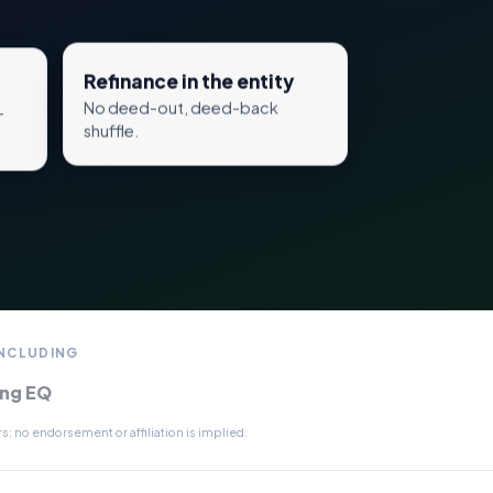
Refinance in the entity
No deed-out, deed-back
—
shuffle.
INCLUDING
ing EQ
; no endorsement or affiliation is implied.